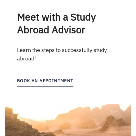
Meet with a Study
Abroad Advisor
Learn the steps to successfully study
abroad!
BOOK AN APPOINTMENT