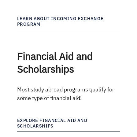
LEARN ABOUT INCOMING EXCHANGE
PROGRAM
Financial Aid and
Scholarships
Most study abroad programs qualify for
some type of financial aid!
EXPLORE FINANCIAL AID AND
SCHOLARSHIPS