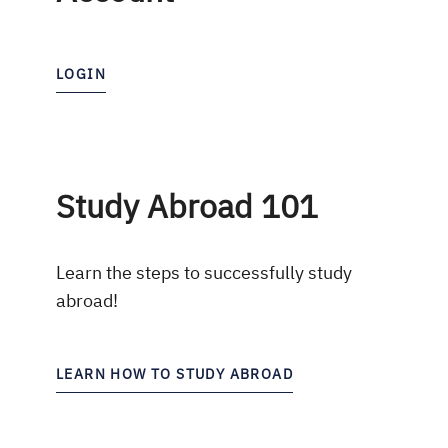
LOGIN
Study Abroad 101
Learn the steps to successfully study
abroad!
LEARN HOW TO STUDY ABROAD