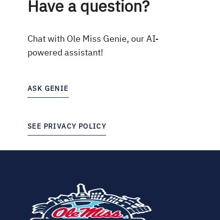
Have a question?
Chat with Ole Miss Genie, our AI-
powered assistant!
ASK GENIE
SEE PRIVACY POLICY
(opens
in
new
tab)