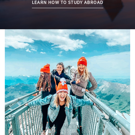
LEARN HOW TO STUDY ABROAD