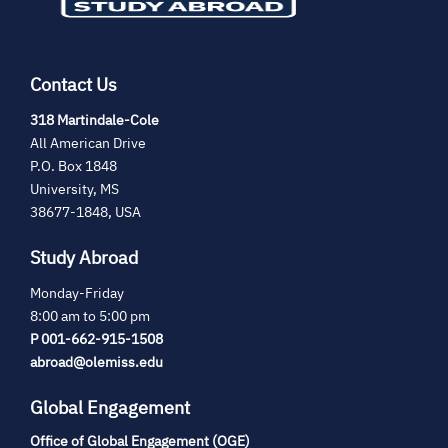
Contact Us
(opens
318 Martindale-Cole
in
All American Drive
new
P.O. Box 1848
tab)
University, MS
38677-1848, USA
Study Abroad
Monday-Friday
8:00 am to 5:00 pm
P 001-662-915-1508
abroad@olemiss.edu
Global Engagement
Office of Global Engagement (OGE)