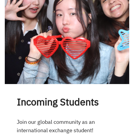
Incoming Students
Join our global community as an
international exchange student!