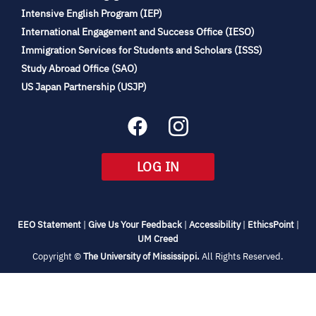
(opens
Intensive English Program (IEP)
in
International Engagement and Success Office (IESO)
new
Immigration Services for Students and Scholars (ISSS)
tab)
(opens
Study Abroad Office (SAO)
in
(opens
US Japan Partnership (USJP)
new
in
tab)
new
tab)
(OPENS
LOG IN
IN
NEW
TAB)
(opens
(opens
(opens
(open
EEO Statement
|
Give Us Your Feedback
|
Accessibility
|
EthicsPoint
|
in
(opens
in
in
in
UM Creed
new
in
new
new
new
(opens
Copyright ©
The University of Mississippi.
All Rights Reserved.
tab)
new
tab)
tab)
tab)
in
new
tab)
tab)