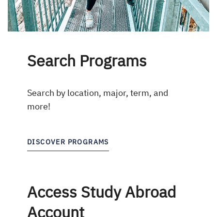
Search Programs
Search by location, major, term, and
more!
DISCOVER PROGRAMS
Access Study Abroad
Account