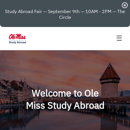
highlight_off
Study Abroad Fair — September 9th — 10AM - 2PM — The
Circle
☰
Welcome to Ole
Miss Study Abroad