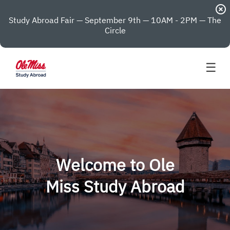
highlight_off
Study Abroad Fair — September 9th — 10AM - 2PM — The
Circle
☰
Welcome to Ole
Miss Study Abroad