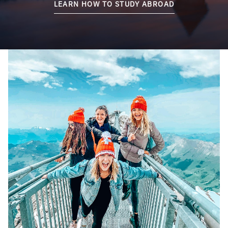
LEARN HOW TO STUDY ABROAD