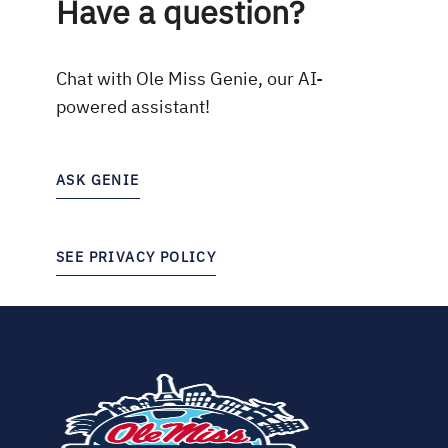
Have a question?
Chat with Ole Miss Genie, our AI-
powered assistant!
ASK GENIE
SEE PRIVACY POLICY
(opens
in
new
tab)