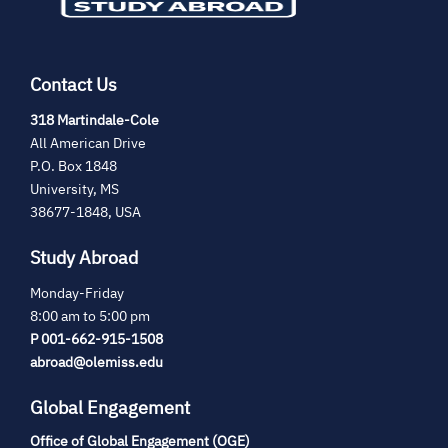
Contact Us
(opens
318 Martindale-Cole
in
All American Drive
new
P.O. Box 1848
tab)
University, MS
38677-1848, USA
Study Abroad
Monday-Friday
8:00 am to 5:00 pm
P 001-662-915-1508
abroad@olemiss.edu
Global Engagement
Office of Global Engagement (OGE)