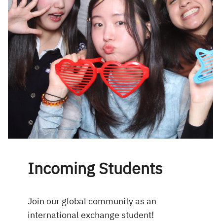
Incoming Students
Join our global community as an
international exchange student!