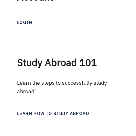
LOGIN
Study Abroad 101
Learn the steps to successfully study
abroad!
LEARN HOW TO STUDY ABROAD