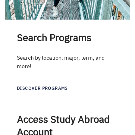
Search Programs
Search by location, major, term, and
more!
DISCOVER PROGRAMS
Access Study Abroad
Account