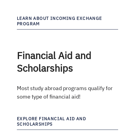
LEARN ABOUT INCOMING EXCHANGE
PROGRAM
Financial Aid and
Scholarships
Most study abroad programs qualify for
some type of financial aid!
EXPLORE FINANCIAL AID AND
SCHOLARSHIPS