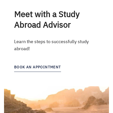
Meet with a Study
Abroad Advisor
Learn the steps to successfully study
abroad!
BOOK AN APPOINTMENT