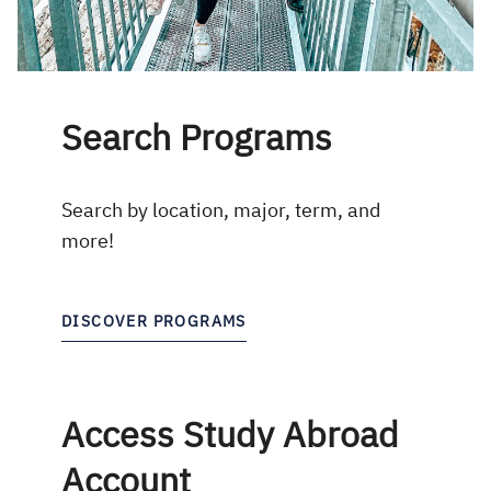
Search Programs
Search by location, major, term, and
more!
DISCOVER PROGRAMS
Access Study Abroad
Account