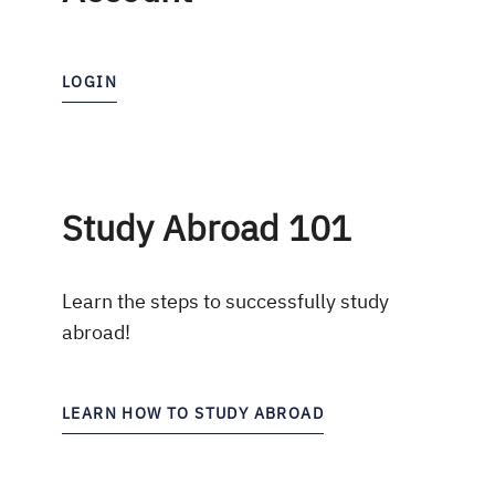
LOGIN
Study Abroad 101
Learn the steps to successfully study
abroad!
LEARN HOW TO STUDY ABROAD