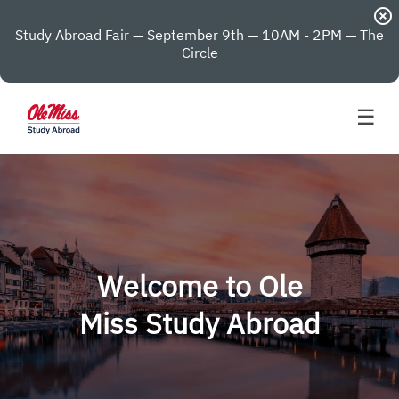
highlight_off
Study Abroad Fair — September 9th — 10AM - 2PM — The
Circle
☰
Welcome to Ole
Miss Study Abroad