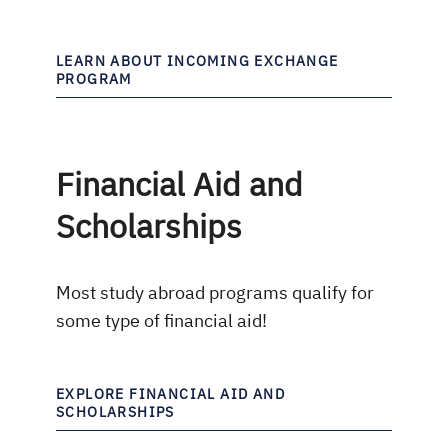
LEARN ABOUT INCOMING EXCHANGE
PROGRAM
Financial Aid and
Scholarships
Most study abroad programs qualify for
some type of financial aid!
EXPLORE FINANCIAL AID AND
SCHOLARSHIPS