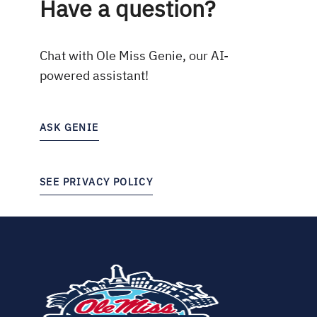
Have a question?
Chat with Ole Miss Genie, our AI-
powered assistant!
ASK GENIE
SEE PRIVACY POLICY
(opens
in
new
tab)