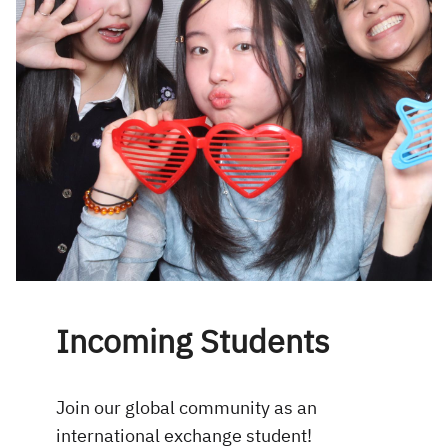
Incoming Students
Join our global community as an
international exchange student!