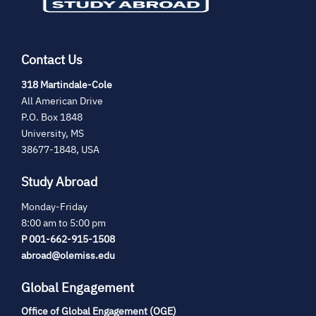
Contact Us
(opens
318 Martindale-Cole
in
All American Drive
new
P.O. Box 1848
tab)
University, MS
38677-1848, USA
Study Abroad
Monday-Friday
8:00 am to 5:00 pm
P 001-662-915-1508
abroad@olemiss.edu
Global Engagement
Office of Global Engagement (OGE)