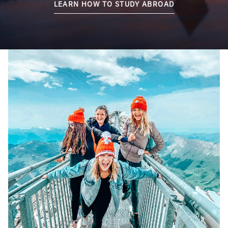
LEARN HOW TO STUDY ABROAD