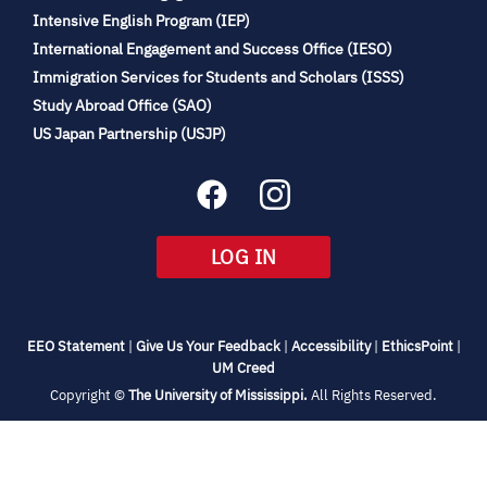
(opens
Intensive English Program (IEP)
in
International Engagement and Success Office (IESO)
new
Immigration Services for Students and Scholars (ISSS)
tab)
(opens
Study Abroad Office (SAO)
in
(opens
US Japan Partnership (USJP)
new
in
tab)
new
tab)
(OPENS
LOG IN
IN
NEW
TAB)
(opens
(opens
(opens
(open
EEO Statement
|
Give Us Your Feedback
|
Accessibility
|
EthicsPoint
|
in
(opens
in
in
in
UM Creed
new
in
new
new
new
(opens
Copyright ©
The University of Mississippi.
All Rights Reserved.
tab)
new
tab)
tab)
tab)
in
new
tab)
tab)