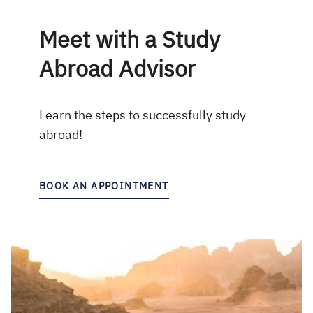
Meet with a Study
Abroad Advisor
Learn the steps to successfully study
abroad!
BOOK AN APPOINTMENT