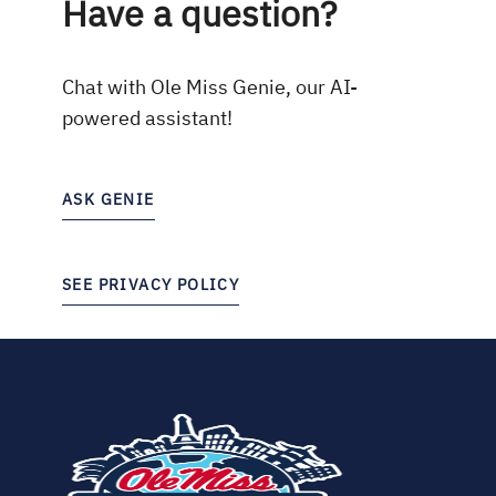
Have a question?
Chat with Ole Miss Genie, our AI-
powered assistant!
ASK GENIE
SEE PRIVACY POLICY
(opens
in
new
tab)