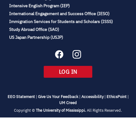
(opens
Intensive English Program (IEP)
in
International Engagement and Success Office (IESO)
new
Immigration Services for Students and Scholars (ISSS)
tab)
(opens
Study Abroad Office (SAO)
in
(opens
US Japan Partnership (USJP)
new
in
tab)
new
tab)
(OPENS
LOG IN
IN
NEW
TAB)
(opens
(opens
(opens
(open
EEO Statement
|
Give Us Your Feedback
|
Accessibility
|
EthicsPoint
|
in
(opens
in
in
in
UM Creed
new
in
new
new
new
(opens
Copyright ©
The University of Mississippi.
All Rights Reserved.
tab)
new
tab)
tab)
tab)
in
new
tab)
tab)