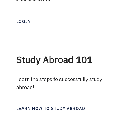
LOGIN
Study Abroad 101
Learn the steps to successfully study
abroad!
LEARN HOW TO STUDY ABROAD