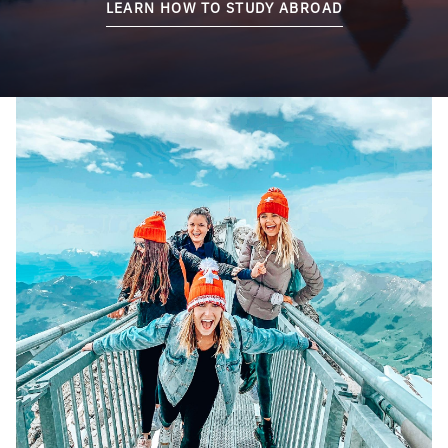
LEARN HOW TO STUDY ABROAD