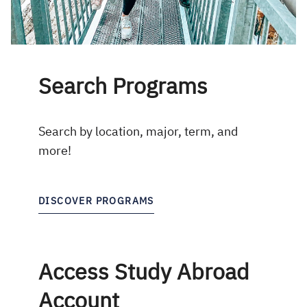
Search Programs
Search by location, major, term, and
more!
DISCOVER PROGRAMS
Access Study Abroad
Account