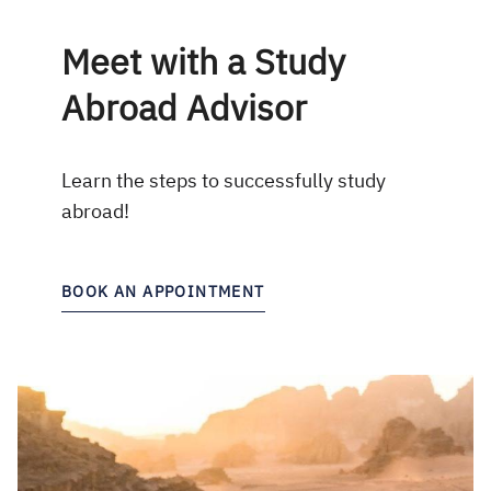
Meet with a Study
Abroad Advisor
Learn the steps to successfully study
abroad!
BOOK AN APPOINTMENT