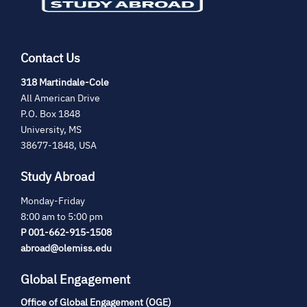
Contact Us
(opens
318 Martindale-Cole
in
All American Drive
new
P.O. Box 1848
tab)
University, MS
38677-1848, USA
Study Abroad
Monday-Friday
8:00 am to 5:00 pm
P 001-662-915-1508
abroad@olemiss.edu
Global Engagement
Office of Global Engagement (OGE)