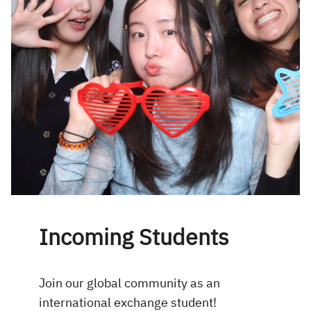
Incoming Students
Join our global community as an
international exchange student!