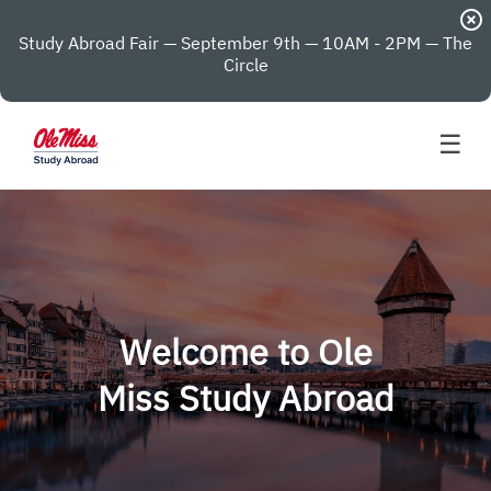
highlight_off
Study Abroad Fair — September 9th — 10AM - 2PM — The
Circle
☰
Welcome to Ole
Miss Study Abroad