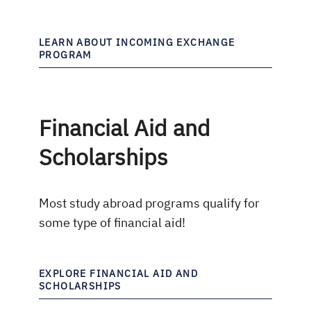
LEARN ABOUT INCOMING EXCHANGE
PROGRAM
Financial Aid and
Scholarships
Most study abroad programs qualify for
some type of financial aid!
EXPLORE FINANCIAL AID AND
SCHOLARSHIPS